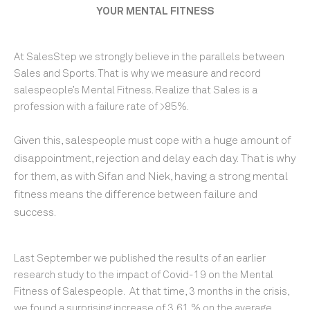
YOUR MENTAL FITNESS
At SalesStep we strongly believe in the parallels between
Sales and Sports. That is why we measure and record
salespeople’s Mental Fitness. Realize that Sales is a
profession with a failure rate of >85%.
Given this, salespeople
must cope with a huge amount of
disappointment, rejection and delay each day.
That is why
for them, as with Sifan and Niek, having a strong mental
fitness
means the difference between failure and
success.
Last September we published the results of an earlier
research study to the impact of Covid-19 on the Mental
Fitness of Salespeople. At that time, 3 months in the crisis,
we found a surprising increase of 3,61 % on the average