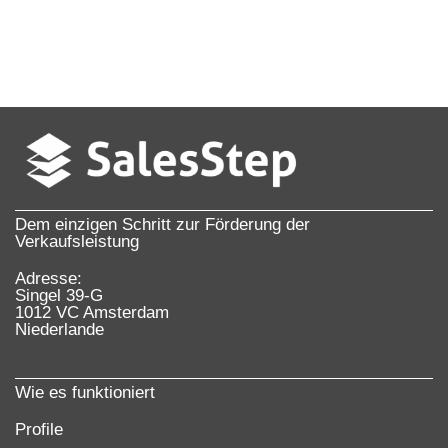
Dem einzigen Schritt zur Förderung der
Verkaufsleistung
Adresse:
Singel 39-G
1012 VC Amsterdam
Niederlande
Wie es funktioniert
Profile