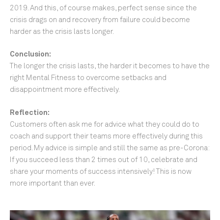
2019. And this, of course makes, perfect sense since the
crisis drags on and recovery from failure could become
harder as the crisis lasts longer.
Conclusion:
The longer the crisis lasts, the harder it becomes to have the
right Mental Fitness to overcome setbacks and
disappointment more effectively.
Reflection:
Customers often ask me for advice what they could do to
coach and support their teams more effectively during this
period. My advice is simple and still the same as pre-Corona:
If you succeed less than 2 times out of 10, celebrate and
share your moments of success intensively! This is now
more important than ever.