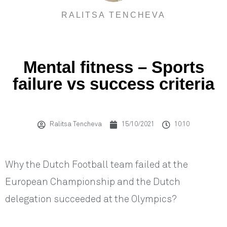
RALITSA TENCHEVA
Mental fitness – Sports
failure vs success criteria
Ralitsa Tencheva
15/10/2021
10:10
Why the Dutch Football team failed at the
European Championship and the Dutch
delegation succeeded at the Olympics?