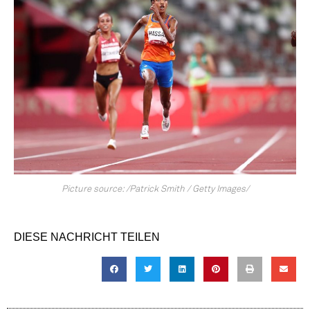
Picture source: /Patrick Smith / Getty Images/
DIESE NACHRICHT TEILEN