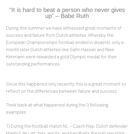
"It is hard to beat a person who never gives
up" – Babe Ruth
During this summer we have witnessed great moments of
success and failure from Dutch athletes. Whereby the
European Championships football ended in disaster, only a
month later Dutch athletes like Safin Hassan and Niek
Kimmann were rewarded a gold Olympic medal for their
outstanding performances.
Since this happened only recently, this is a great moment to
reflect on the differences between failure and success.
Think back at what happened during the 3 following
examples:
1) During the football match NL – Czech Rep. Dutch defender
Mathijs de Ligt, fails, errors, and handballs the ball resulting