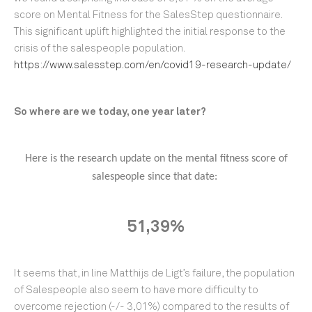
score on Mental Fitness for the SalesStep questionnaire.
This significant uplift highlighted the initial response to the
crisis of the salespeople population.
https://www.salesstep.com/en/covid19-research-update/
So where are we today, one year later?
Here is the research update on the mental fitness score of
salespeople since that date:
51,39%
It seems that, in line Matthijs de Ligt’s failure, the population
of Salespeople also seem to have more difficulty to
overcome rejection (-/- 3,01%) compared to the results of