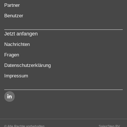
Partner
Benutzer
Jetzt anfangen
Nachrichten
Fragen
Datenschutzerklärung
Impressum
© Alle Rechte vorbehalten
SalesStep BV