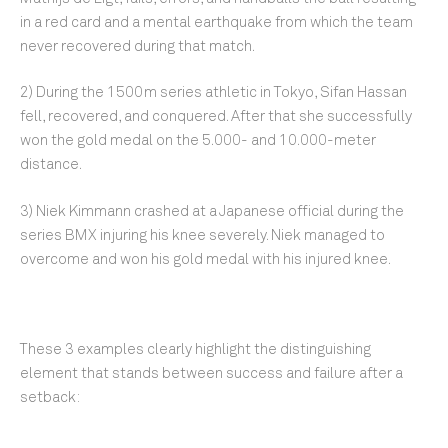
in a red card and a mental earthquake from which the team
never recovered during that match.
2) During the 1500m series athletic in Tokyo, Sifan Hassan
fell, recovered, and conquered. After that she successfully
won the gold medal on the 5.000- and 10.000-meter
distance.
3) Niek Kimmann crashed at a Japanese official during the
series BMX injuring his knee severely. Niek managed to
overcome and won his gold medal with his injured knee.
These 3 examples clearly highlight the distinguishing
element that stands between success and failure after a
setback: