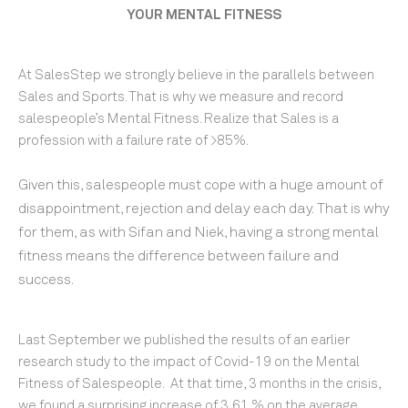
YOUR MENTAL FITNESS
At SalesStep we strongly believe in the parallels between
Sales and Sports. That is why we measure and record
salespeople’s Mental Fitness. Realize that Sales is a
profession with a failure rate of >85%.
Given this, salespeople
must cope with a huge amount of
disappointment, rejection and delay each day.
That is why
for them, as with Sifan and Niek, having a strong mental
fitness
means the difference between failure and
success.
Last September we published the results of an earlier
research study to the impact of Covid-19 on the Mental
Fitness of Salespeople. At that time, 3 months in the crisis,
we found a surprising increase of 3,61 % on the average