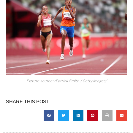
Picture source: /Patrick Smith / Getty Images/
SHARE THIS POST