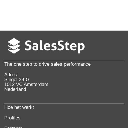
The one step to drive sales performance
Adres:
Singel 39-G
1012 VC Amsterdam
Nederland
Hoe het werkt
Profiles