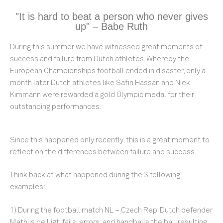
"It is hard to beat a person who never gives
up" – Babe Ruth
During this summer we have witnessed great moments of
success and failure from Dutch athletes. Whereby the
European Championships football ended in disaster, only a
month later Dutch athletes like Safin Hassan and Niek
Kimmann were rewarded a gold Olympic medal for their
outstanding performances.
Since this happened only recently, this is a great moment to
reflect on the differences between failure and success.
Think back at what happened during the 3 following
examples:
1) During the football match NL – Czech Rep. Dutch defender
Mathijs de Ligt, fails, errors, and handballs the ball resulting