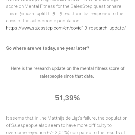
score on Mental Fitness for the SalesStep questionnaire.
This significant uplift highlighted the initial response to the
crisis of the salespeople population.
https://www.salesstep.com/en/covid19-research-update/
So where are we today, one year later?
Here is the research update on the mental fitness score of
salespeople since that date:
51,39%
It seems that, in line Matthijs de Ligt’s failure, the population
of Salespeople also seem to have more difficulty to
overcome rejection (-/- 3,01%) compared to the results of