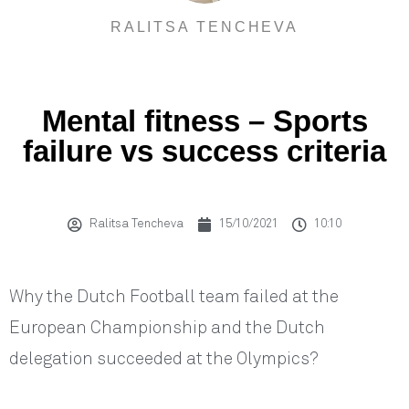
RALITSA TENCHEVA
Mental fitness – Sports
failure vs success criteria
Ralitsa Tencheva
15/10/2021
10:10
Why the Dutch Football team failed at the
European Championship and the Dutch
delegation succeeded at the Olympics?