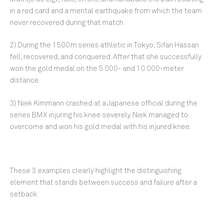
in a red card and a mental earthquake from which the team
never recovered during that match.
2) During the 1500m series athletic in Tokyo, Sifan Hassan
fell, recovered, and conquered. After that she successfully
won the gold medal on the 5.000- and 10.000-meter
distance.
3) Niek Kimmann crashed at a Japanese official during the
series BMX injuring his knee severely. Niek managed to
overcome and won his gold medal with his injured knee.
These 3 examples clearly highlight the distinguishing
element that stands between success and failure after a
setback: