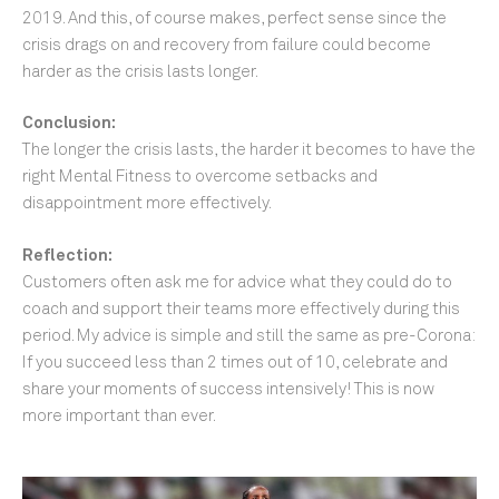
2019. And this, of course makes, perfect sense since the
crisis drags on and recovery from failure could become
harder as the crisis lasts longer.
Conclusion:
The longer the crisis lasts, the harder it becomes to have the
right Mental Fitness to overcome setbacks and
disappointment more effectively.
Reflection:
Customers often ask me for advice what they could do to
coach and support their teams more effectively during this
period. My advice is simple and still the same as pre-Corona:
If you succeed less than 2 times out of 10, celebrate and
share your moments of success intensively! This is now
more important than ever.