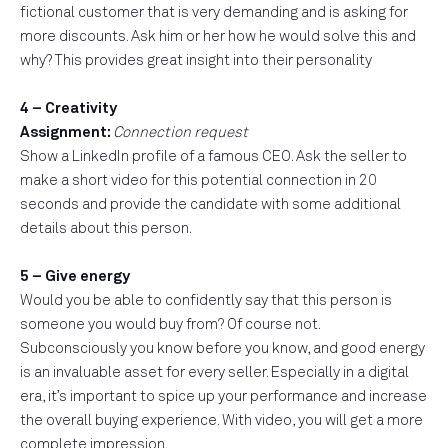
fictional customer that is very demanding and is asking for
more discounts. Ask him or her how he would solve this and
why? This provides great insight into their personality
4 – Creativity
Assignment:
Connection request
Show a LinkedIn profile of a famous CEO. Ask the seller to
make a short video for this potential connection in 20
seconds and provide the candidate with some additional
details about this person.
5 – Give energy
Would you be able to confidently say that this person is
someone you would buy from? Of course not.
Subconsciously you know before you know, and good energy
is an invaluable asset for every seller. Especially in a digital
era, it’s important to spice up your performance and increase
the overall buying experience. With video, you will get a more
complete impression.