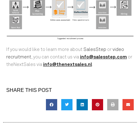
If you would like to learn more about
SalesStep
or
video
recruitment
, you can contact us via
info@salesstep.com
or
theNextSales via
info@thenextsales.nl
.
SHARE THIS POST