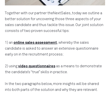
Together with our partner theNextSales, today we outline a
better solution for uncovering those three aspects of your
sales candidate and thus tackle this issue. Our joint solution
consists of two proven successful tips:
1) an
online sales assessment
, whereby the sales
candidate is asked to answer an extensive questionnaire
early on in the recruitment process;
2) using
video questionnaires
as a means to demonstrate
the candidate’s “true” skills in practice.
In the two paragraphs below, more insights will be shared
into both parts of the solution and why they are relevant.