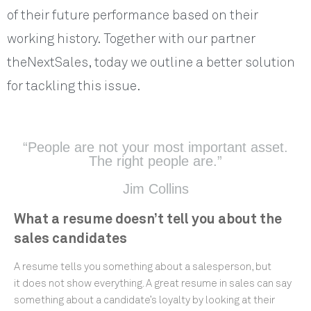
of their future performance based on their
working history. Together with our partner
theNextSales, today we outline a better solution
for tackling this issue.
“People are not your most important asset.
The right people are.”
Jim Collins
What a resume doesn’t tell you about the
sales candidates
A resume tells you something about a salesperson, but
it does not show everything. A great resume in sales can say
something about a candidate’s loyalty by looking at their