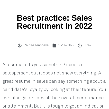
Best practice: Sales
Recruitment in 2022
Ralitsa Tencheva
15/09/2022
08:49
A resume tells you something about a
salesperson, but it does not show everything. A
great resume in sales can say something about a
candidate's loyalty by looking at their tenure. You
can also get an idea of their overall performance
or attainment. But it is tough to get an indication