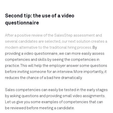
Second tip: the use of a video
questionnaire
After a positive review of the SalesStep assessment and
several candidates are selected, our next solution creates a
modern alternative to the traditional hiring process.
By
providing a video questionnaire, we can more easily assess
competencies and skills by seeing the competencies in
practice. This will help the employer answer some questions
before inviting someone for an interview. More importantly, it
reduces the chance of a bad hire dramatically.
Sales competencies can easily be tested in the early stages
by asking questions and providing small video assignments.
Let us give you some examples of competencies that can
be reviewed before meeting a candidate.