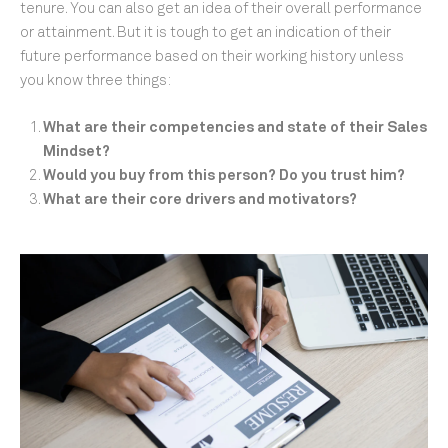
tenure. You can also get an idea of their overall performance
or attainment. But it is tough to get an indication of their
future performance based on their working history unless
you know three things:
What are their competencies and state of their Sales
Mindset?
Would you buy from this person? Do you trust him?
What are their core drivers and motivators?