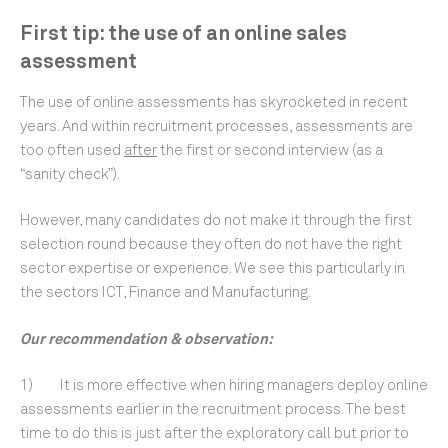
First tip: the use of an online sales
assessment
The use of online assessments has skyrocketed in recent
years. And within recruitment processes, assessments are
too often used
after
the first or second interview (as a
“sanity check”).
However, many candidates do not make it through the first
selection round because they often do not have the right
sector expertise or experience. We see this particularly in
the sectors ICT, Finance and Manufacturing.
Our recommendation & observation:
1) It is more effective when hiring managers deploy online
assessments earlier in the recruitment process. The best
time to do this is just after the exploratory call but prior to