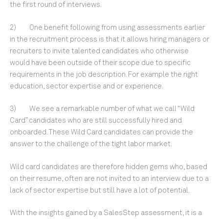
the first round of interviews.
2) One benefit following from using assessments earlier
in the recruitment process is that it allows hiring managers or
recruiters to invite talented candidates who otherwise
would have been outside of their scope due to specific
requirements in the job description. For example the right
education, sector expertise and or experience.
3) We see a remarkable number of what we call “Wild
Card” candidates who are still successfully hired and
onboarded. These Wild Card candidates can provide the
answer to the challenge of the tight labor market.
Wild card candidates are therefore hidden gems who, based
on their resume, often are not invited to an interview due to a
lack of sector expertise but still have a lot of potential.
With the insights gained by a SalesStep assessment, it is a