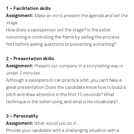
1 – Facilitation skills
Assignment:
Make an intro, present the agenda and set the
stage
How does a salesperson set the stage? Is the seller
convincing in controlling the frame by selling the process
first before asking questions or presenting something?
2 – Presentation skills
Assignment:
Present our company in a storytelling way in
under 2 minutes
Although a salesperson can practice a bit, you can’t fake a
great presentation. Does the candidate know how to build a
pitch and draw attention in the first 10 seconds? What
technique is the seller using, and what is his vocabulary?
3 – Personality
Assignment:
What would you do if…
Provide your candidate with a challenging situation with a