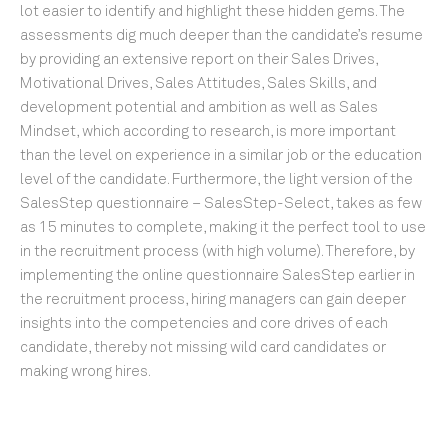
lot easier to identify and highlight these hidden gems. The
assessments dig much deeper than the candidate’s resume
by providing an extensive report on their Sales Drives,
Motivational Drives, Sales Attitudes, Sales Skills, and
development potential and ambition as well as Sales
Mindset, which according to research, is more important
than the level on experience in a similar job or the education
level of the candidate. Furthermore, the light version of the
SalesStep questionnaire – SalesStep-Select, takes as few
as 15 minutes to complete, making it the perfect tool to use
in the recruitment process (with high volume). Therefore, by
implementing the online questionnaire SalesStep earlier in
the recruitment process, hiring managers can gain deeper
insights into the competencies and core drives of each
candidate, thereby not missing wild card candidates or
making wrong hires.