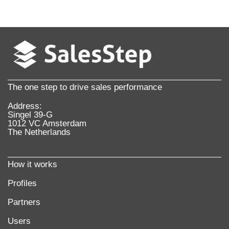
The one step to drive sales performance
Address:
Singel 39-G
1012 VC Amsterdam
The Netherlands
How it works
Profiles
Partners
Users