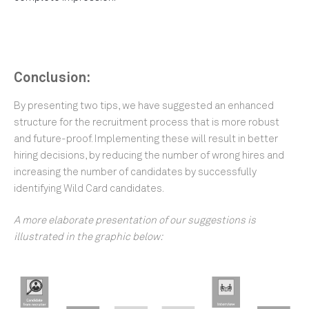
Conclusion:
By presenting two tips, we have suggested an enhanced
structure for the recruitment process that is more robust
and future-proof. Implementing these will result in better
hiring decisions, by reducing the number of wrong hires and
increasing the number of candidates by successfully
identifying Wild Card candidates.
A more elaborate presentation of our suggestions is
illustrated in the graphic below: