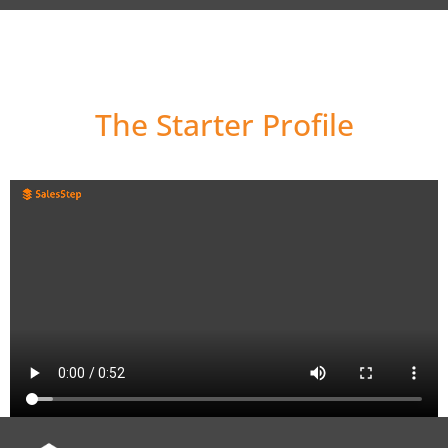
How it works
The Starter Profile