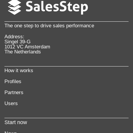
More information
The one step to drive sales performance
Address:
Singel 39-G
1012 VC Amsterdam
The Netherlands
How it works
Profiles
Partners
Users
Start now