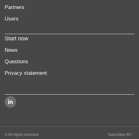
Partners
Users
Start now
News
Questions
Privacy statement
© All rights reserved
SalesStep BV