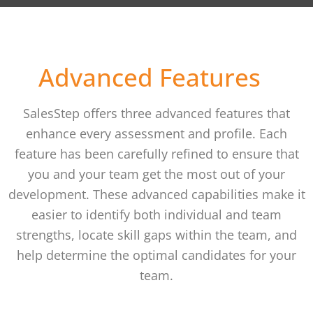
How it works
Advanced Features
SalesStep offers three advanced features that
enhance every assessment and profile. Each
feature has been carefully refined to ensure that
you and your team get the most out of your
development. These advanced capabilities make it
easier to identify both individual and team
strengths, locate skill gaps within the team, and
help determine the optimal candidates for your
team.