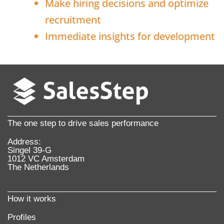
Make hiring decisions and optimize
recruitment
Immediate insights for development
The one step to drive sales performance
Address:
Singel 39-G
1012 VC Amsterdam
The Netherlands
How it works
Profiles