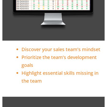
Discover your sales team’s mindset
Prioritize the team’s development
goals
Highlight essential skills missing in
the team