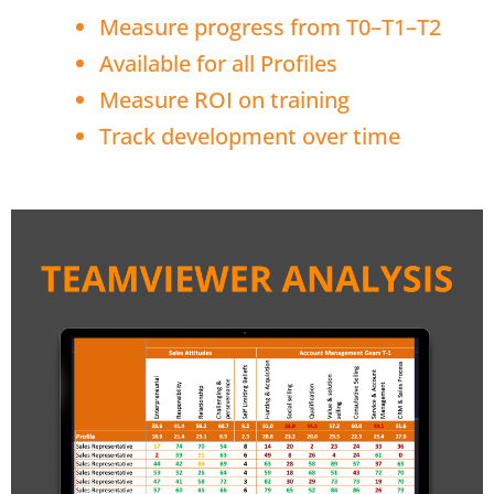
Measure progress from T0–T1–T2
Available for all Profiles
Measure ROI on training
Track development over time