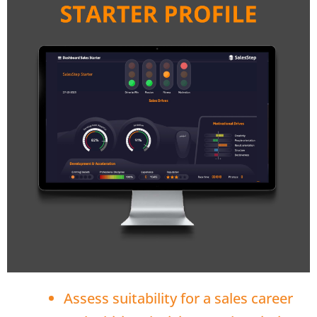
Assess suitability for a sales career